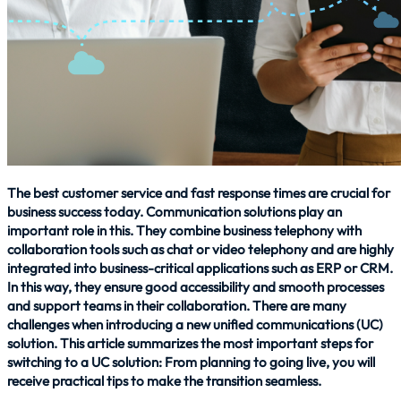
The best customer service and fast response times are crucial for
business success today. Communication solutions play an
important role in this. They combine business telephony with
collaboration tools such as chat or video telephony and are highly
integrated into business-critical applications such as ERP or CRM.
In this way, they ensure good accessibility and smooth processes
and support teams in their collaboration. There are many
challenges when introducing a new unified communications (UC)
solution. This article summarizes the most important steps for
switching to a UC solution: From planning to going live, you will
receive practical tips to make the transition seamless.