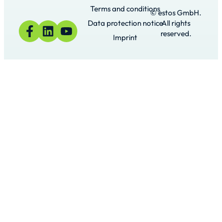
Terms and conditions
© estos GmbH.
Data protection notice
All rights
reserved.
Imprint