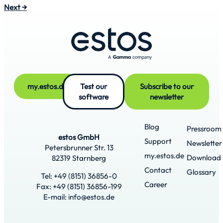
Next
→
my.estos.de
Test our
Subscribe to our
software
newsletter
Blog
Pressroom
estos GmbH
Support
Newsletter
Petersbrunner Str. 13
my.estos.de
Download
82319 Starnberg
Contact
Glossary
Tel: +49 (8151) 36856-0
Career
Fax: +49 (8151) 36856-199
E-mail: info@estos.de